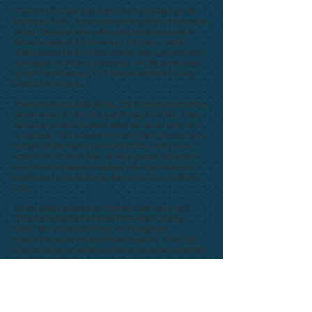
The first Cliff-Gila Fair was held on a Saturday in
the fall of 1948. It was originally going to be held in
Silver CIty near where the race track was built in
Arenas Valley(then known as Whiskey Creek).
Enthusiasm for this idea waned and a partnership
developed to have a county fair in Cliff sponsored
by the Farm Bureau, Cliff School and the County
Extension Service.
The Great Rock Wall at the Cliff School became the
center piece for the first gathering of the fair. Here,
temporary livestock pens were set up as well as 4-
H exhibits. The women from the Farm Bureau and
women in the valley provided lunch, which was
served on the rock wall. In later years, fair-goers
used the rock wall for seating after purchasing a
barbeque lunch made by the Lions Club of Silver
City.
As the years passed, a livestock barn was built.
This barn originally housed the swine, sheep,
cattle, the show/sales ring, and under the
bleachers, pens for rabbits and poultry. The Cliff
School gym and several other rooms were used for
the other exhibits.