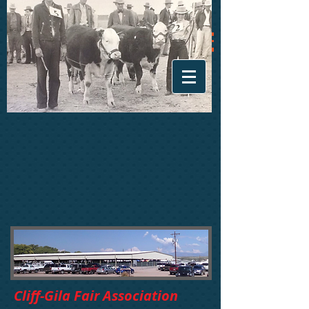
Cliff-Gila Fair Association